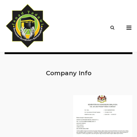
Skip
to
content
M
Company Info