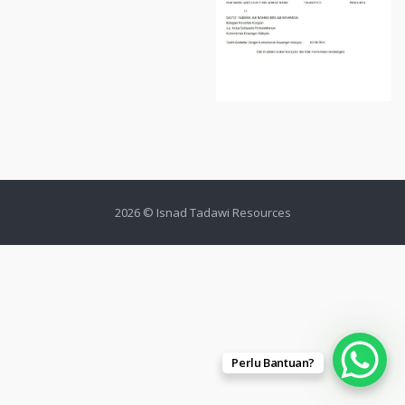
2026 © Isnad Tadawi Resources
Perlu Bantuan?