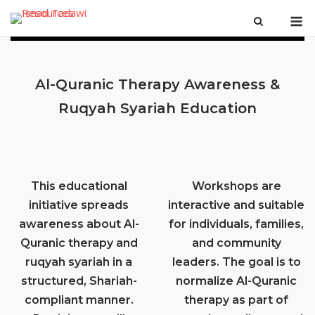
Skip
M
to
content
Al-Quranic Therapy Awareness &
Ruqyah Syariah Education
This educational
Workshops are
initiative spreads
interactive and suitable
awareness about Al-
for individuals, families,
Quranic therapy and
and community
ruqyah syariah in a
leaders. The goal is to
structured, Shariah-
normalize Al-Quranic
compliant manner.
therapy as part of