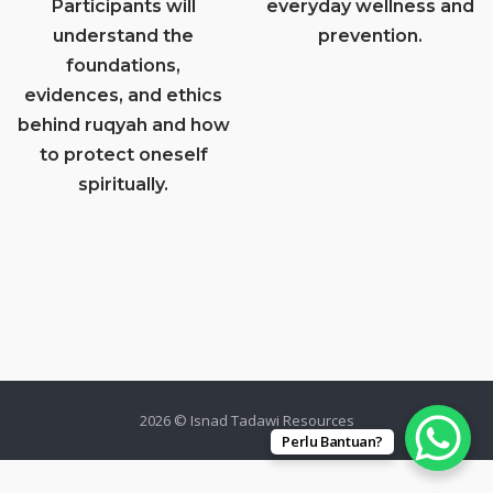
Participants will
everyday wellness and
understand the
prevention.
foundations,
evidences, and ethics
behind ruqyah and how
to protect oneself
spiritually.
2026 © Isnad Tadawi Resources
Perlu Bantuan?